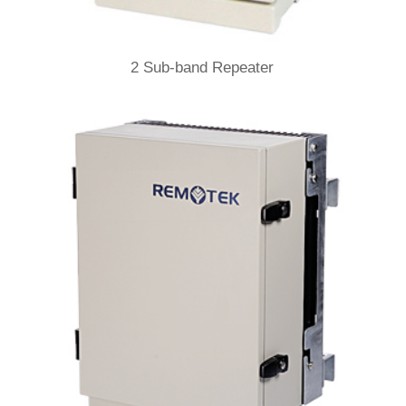
2 Sub-band Repeater