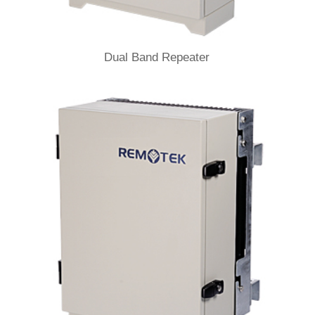
Dual Band Repeater