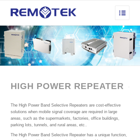
HIGH POWER REPEATER
The High Power Band Selective Repeaters are cost-effective
solutions when mobile signal coverage are required in large
areas, such as the supermarkets, factories, office buildings,
parking lots, tunnels, and rural areas, etc..
The High Power Band Selective Repeater has a unique function,