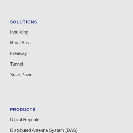
SOLUTIONS
Inbuilding
Rural Area
Freeway
Tunnel
Solar Power
PRODUCTS
Digital Repeater
Distributed Antenna System (DAS)