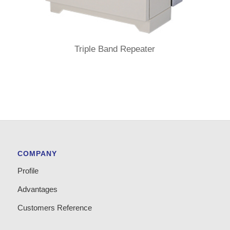
Triple Band Repeater
COMPANY
Profile
Advantages
Customers Reference