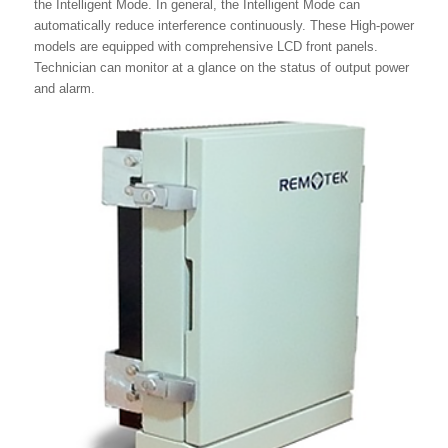
the Intelligent Mode. In general, the Intelligent Mode can
automatically reduce interference continuously. These High-power
models are equipped with comprehensive LCD front panels.
Technician can monitor at a glance on the status of output power
and alarm.