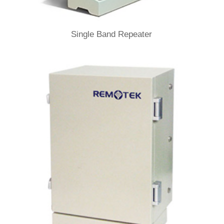
Single Band Repeater