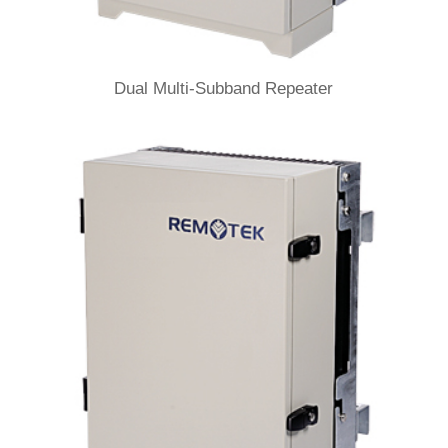
Dual Multi-Subband Repeater