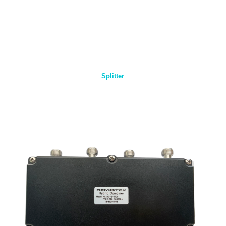
Splitter