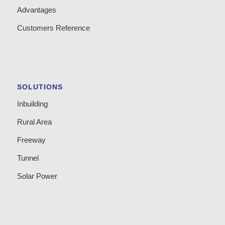
Advantages
Customers Reference
SOLUTIONS
Inbuilding
Rural Area
Freeway
Tunnel
Solar Power