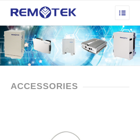
ACCESSORIES