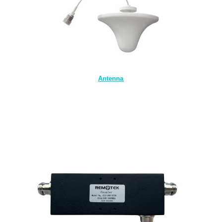
Antenna