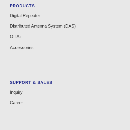
PRODUCTS
Digital Repeater
Distributed Antenna System (DAS)
Off Air
Accessories
SUPPORT & SALES
Inquiry
Career