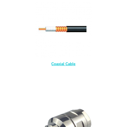
Coaxial Cable