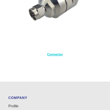
Connector
COMPANY
Profile