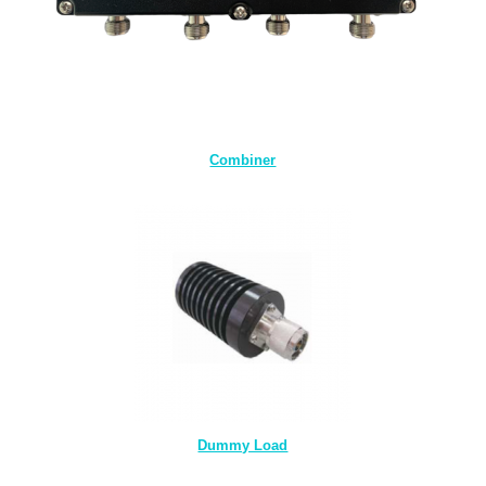
Combiner
Dummy Load