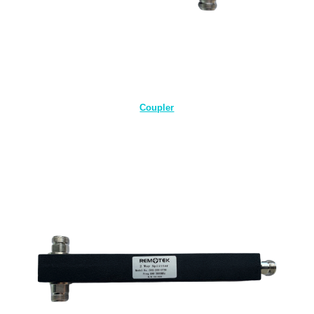
Coupler