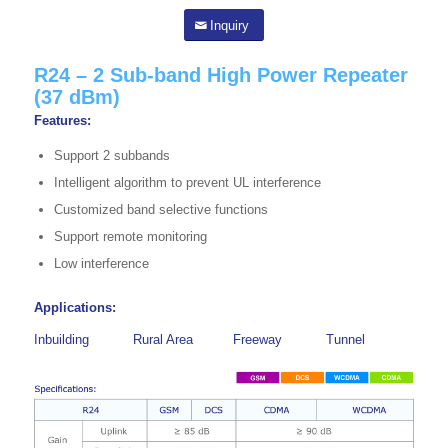
Inquiry
R24 – 2 Sub-band High Power Repeater
(37 dBm)
Features:
Support 2 subbands
Intelligent algorithm to prevent UL interference
Customized band selective functions
Support remote monitoring
Low interference
Applications:
Inbuilding
Rural Area
Freeway
Tunnel