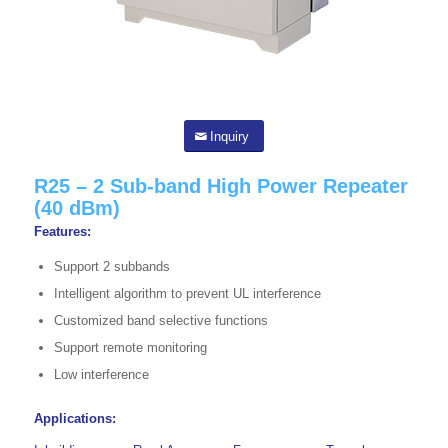
Inquiry
R25 – 2 Sub-band High Power Repeater
(40 dBm)
Features:
Support 2 subbands
Intelligent algorithm to prevent UL interference
Customized band selective functions
Support remote monitoring
Low interference
Applications: