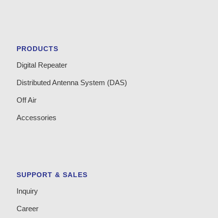
PRODUCTS
Digital Repeater
Distributed Antenna System (DAS)
Off Air
Accessories
SUPPORT & SALES
Inquiry
Career