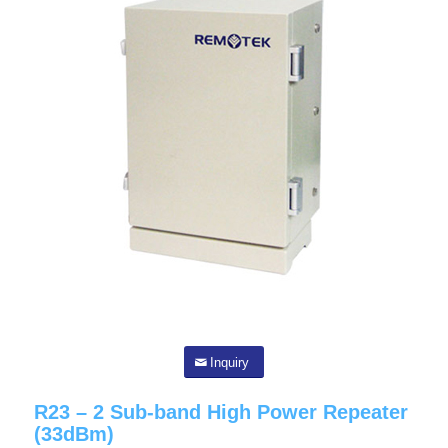
Inquiry
R23 – 2 Sub-band High Power Repeater
(33dBm)