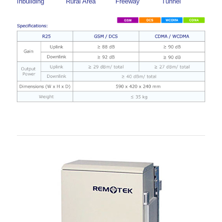
Inbuilding
Rural Area
Freeway
Tunnel