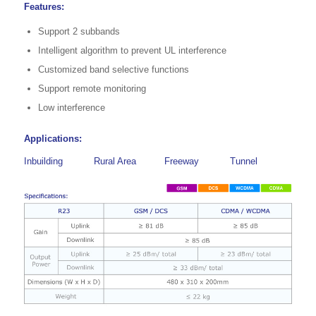
Features:
Support 2 subbands
Intelligent algorithm to prevent UL interference
Customized band selective functions
Support remote monitoring
Low interference
Applications:
Inbuilding
Rural Area
Freeway
Tunnel