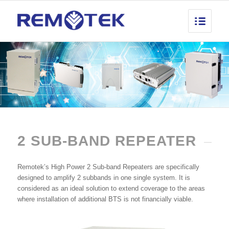
2 SUB-BAND REPEATER
Remotek’s High Power 2 Sub-band Repeaters are specifically
designed to amplify 2 subbands in one single system. It is
considered as an ideal solution to extend coverage to the areas
where installation of additional BTS is not financially viable.