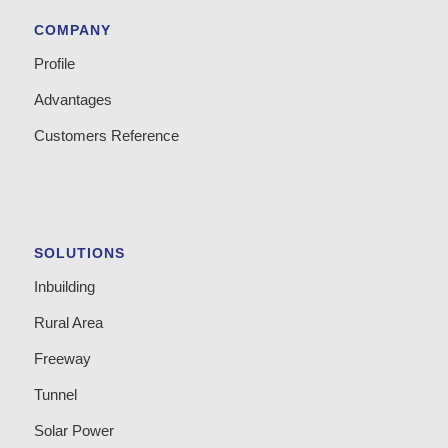
COMPANY
Profile
Advantages
Customers Reference
SOLUTIONS
Inbuilding
Rural Area
Freeway
Tunnel
Solar Power