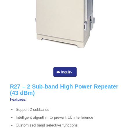
Inquiry
R27 – 2 Sub-band High Power Repeater
(43 dBm)
Features:
Support 2 subbands
Intelligent algorithm to prevent UL interference
Customized band selective functions