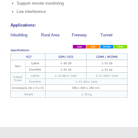
Support remote monitoring
Low interference
Applications:
Inbuilding
Rural Area
Freeway
Tunnel