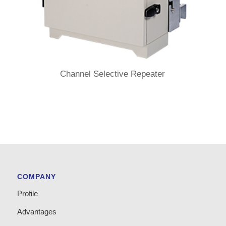
Channel Selective Repeater
COMPANY
Profile
Advantages