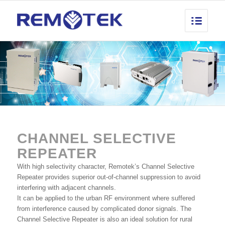
CHANNEL SELECTIVE
REPEATER
With high selectivity character, Remotek’s Channel Selective
Repeater provides superior out-of-channel suppression to avoid
interfering with adjacent channels.
It can be applied to the urban RF environment where suffered
from interference caused by complicated donor signals. The
Channel Selective Repeater is also an ideal solution for rural