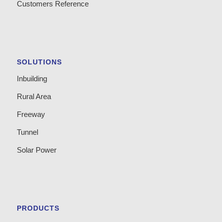
Customers Reference
SOLUTIONS
Inbuilding
Rural Area
Freeway
Tunnel
Solar Power
PRODUCTS