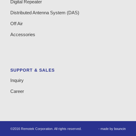
Digital Repeater
Distributed Antenna System (DAS)
Off Air
Accessories
SUPPORT & SALES
Inquiry
Career
©2016 Remotek Corporation. All rights reserved.
- made by
bouncin