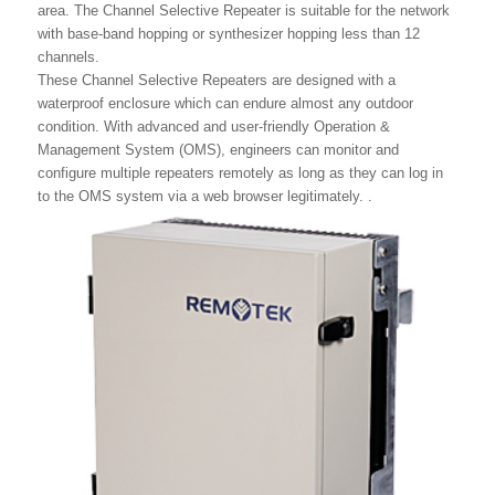
area. The Channel Selective Repeater is suitable for the network
with base-band hopping or synthesizer hopping less than 12
channels.
These Channel Selective Repeaters are designed with a
waterproof enclosure which can endure almost any outdoor
condition. With advanced and user-friendly Operation &
Management System (OMS), engineers can monitor and
configure multiple repeaters remotely as long as they can log in
to the OMS system via a web browser legitimately. .