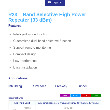
Inquiry
R23 – Band Selective High Power
Repeater (33 dBm)
Features:
Intelligent mode function
Customized dual band selective function
Support remote monitoring
Compact design
Low interference
Easy installation
Applications:
Inbuilding
Rural Area
Freeway
Tunnel