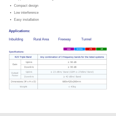
Compact design
Low interference
Easy installation
Applications:
Inbuilding
Rural Area
Freeway
Tunnel