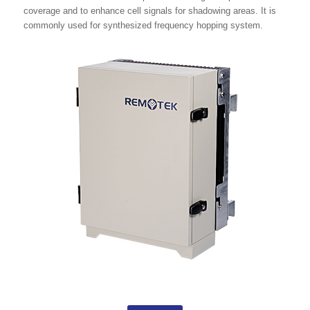
coverage and to enhance cell signals for shadowing areas. It is
commonly used for synthesized frequency hopping system.