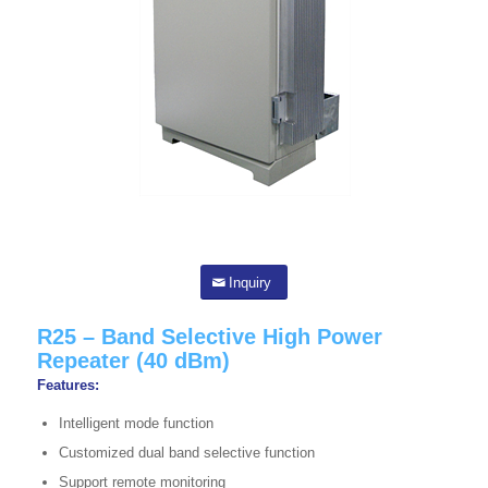
Inquiry
R25 – Band Selective High Power
Repeater (40 dBm)
Features:
Intelligent mode function
Customized dual band selective function
Support remote monitoring