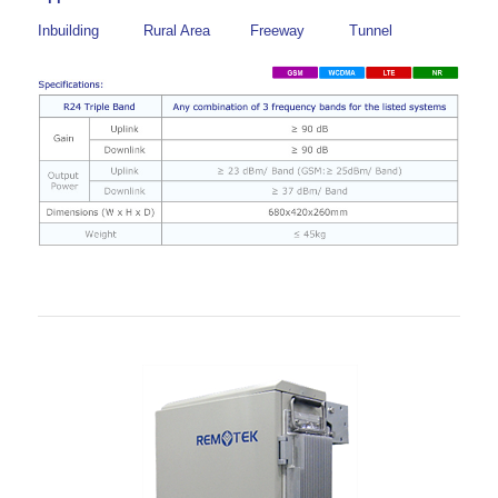
Inbuilding
Rural Area
Freeway
Tunnel