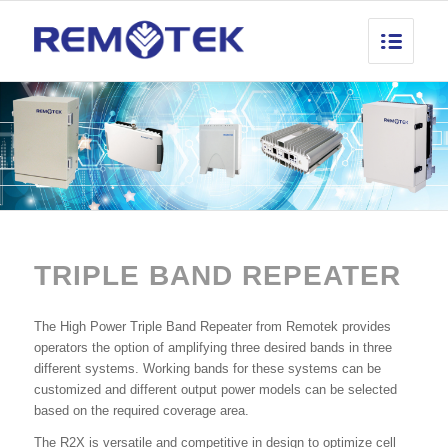
TRIPLE BAND REPEATER
The High Power Triple Band Repeater from Remotek provides
operators the option of amplifying three desired bands in three
different systems. Working bands for these systems can be
customized and different output power models can be selected
based on the required coverage area.
The R2X is versatile and competitive in design to optimize cell