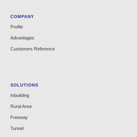
COMPANY
Profile
Advantages
Customers Reference
SOLUTIONS
Inbuilding
Rural Area
Freeway
Tunnel