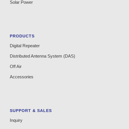
Solar Power
PRODUCTS
Digital Repeater
Distributed Antenna System (DAS)
Off Air
Accessories
SUPPORT & SALES
Inquiry