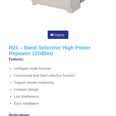
Inquiry
R24 – Band Selective High Power
Repeater (37dBm)
Features:
Intelligent mode function
Customized dual band selective function
Support remote monitoring
Compact design
Low interference
Easy installation
Applications: