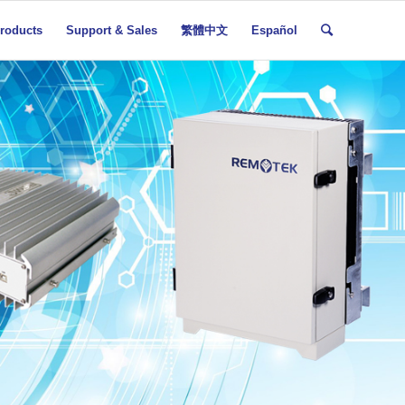
roducts
Support & Sales
繁體中文
Español