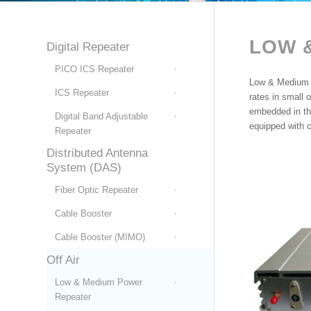
LOW
Digital Repeater
PICO ICS Repeater
Low & Medium P
ICS Repeater
rates in small 
embedded in th
Digital Band Adjustable
equipped with 
Repeater
Distributed Antenna
System (DAS)
Fiber Optic Repeater
Cable Booster
Cable Booster (MIMO)
Off Air
Low & Medium Power
Repeater