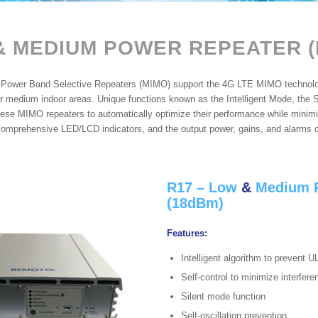
&
MEDIUM POWER REPEATER (
ower Band Selective Repeaters (MIMO) support the 4G LTE MIMO technology
or medium indoor areas. Unique functions known as the Intelligent Mode, the Si
ese MIMO repeaters to automatically optimize their performance while minimiz
comprehensive LED/LCD indicators, and the output power, gains, and alarms c
R17 – Low
&
Medium P
(18dBm)
Features:
Intelligent algorithm to prevent U
Self-control to minimize interfer
Silent mode function
Self-oscillation prevention