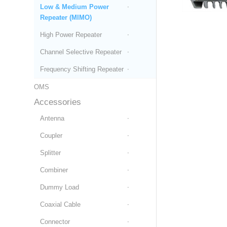
Low & Medium Power
Repeater (MIMO)
High Power Repeater
Channel Selective Repeater
Frequency Shifting Repeater
OMS
Accessories
Antenna
Coupler
Splitter
Combiner
Dummy Load
Coaxial Cable
Connector