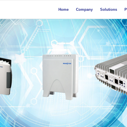
Home
Company
Solutions
P