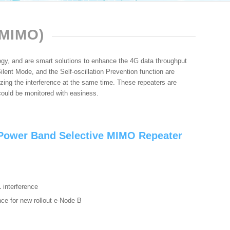
MIMO)
, and are smart solutions to enhance the 4G data throughput
lent Mode, and the Self-oscillation Prevention function are
ing the interference at the same time. These repeaters are
ould be monitored with easiness.
ower Band Selective MIMO Repeater
L interference
ence for new rollout e-Node B