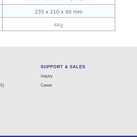
SUPPORT & SALES
Inquiry
AS)
Career