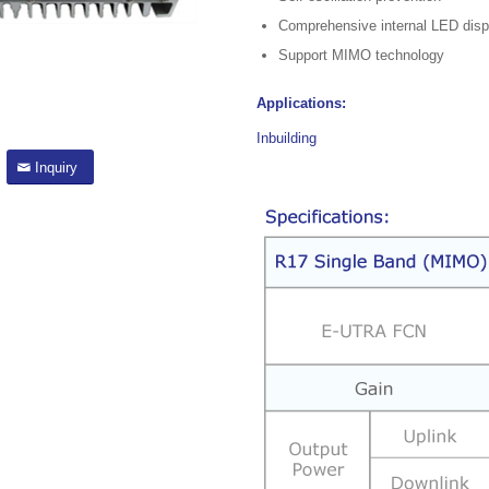
Comprehensive internal LED disp
Support MIMO technology
Applications:
Inbuilding
Inquiry