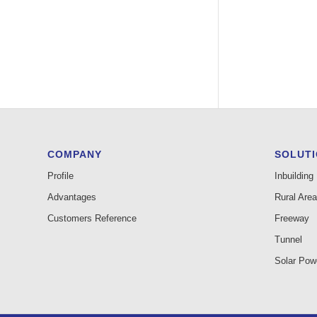
COMPANY
SOLUT
Profile
Inbuilding
Advantages
Rural Area
Customers Reference
Freeway
Tunnel
Solar Pow