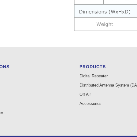
IONS
PRODUCTS
Digital Repeater
Distributed Antenna System (D
Off Air
Accessories
er