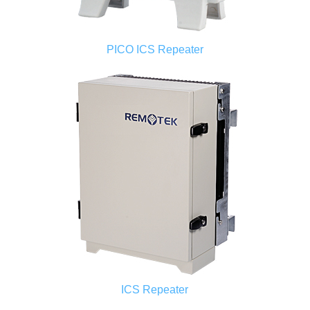
PICO ICS Repeater
ICS Repeater