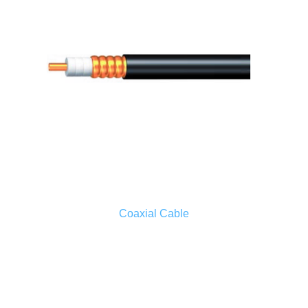
Coaxial Cable