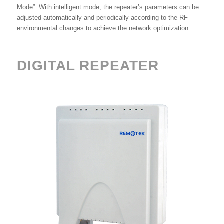
Mode”. With intelligent mode, the repeater’s parameters can be
adjusted automatically and periodically according to the RF
environmental changes to achieve the network optimization.
DIGITAL REPEATER