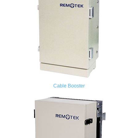
Cable Booster