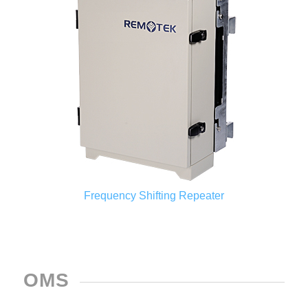
Frequency Shifting Repeater
OMS