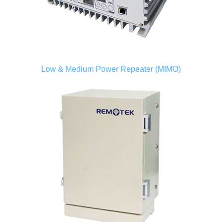
Low & Medium Power Repeater (MIMO)