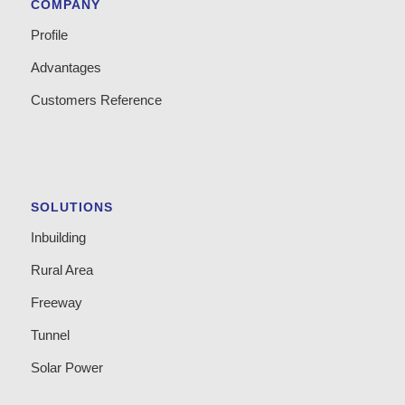
COMPANY
Profile
Advantages
Customers Reference
SOLUTIONS
Inbuilding
Rural Area
Freeway
Tunnel
Solar Power