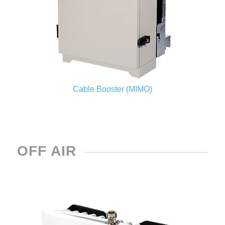
Cable Booster (MIMO)
OFF AIR