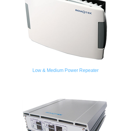
Low & Medium Power Repeater