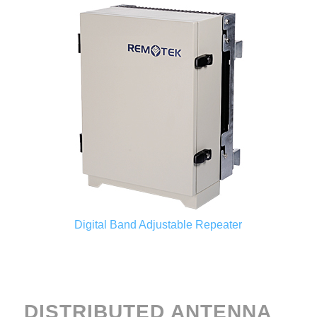
Digital Band Adjustable Repeater
DISTRIBUTED ANTENNA