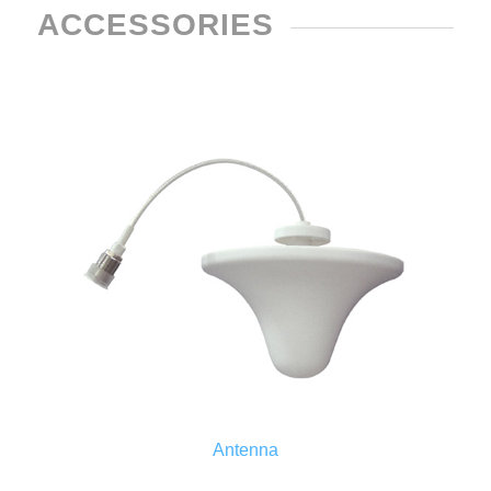
ACCESSORIES
Antenna