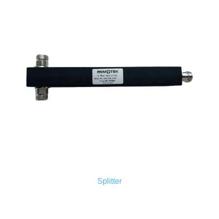
Splitter