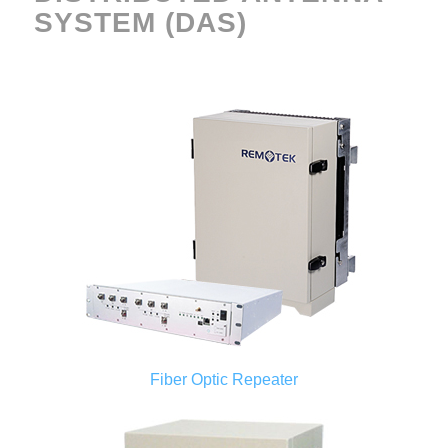
SYSTEM (DAS)
Fiber Optic Repeater