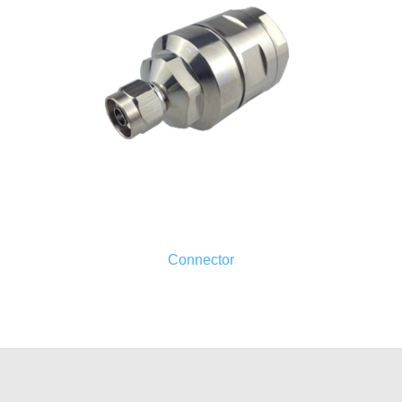
Connector