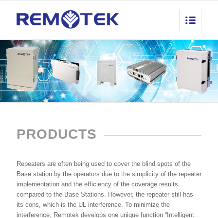
PRODUCTS
Repeaters are often being used to cover the blind spots of the
Base station by the operators due to the simplicity of the repeater
implementation and the efficiency of the coverage results
compared to the Base Stations. However, the repeater still has
its cons, which is the UL interference. To minimize the
interference, Remotek develops one unique function “Intelligent