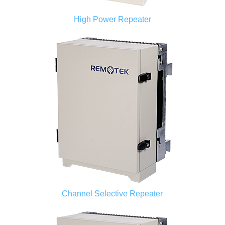
High Power Repeater
Channel Selective Repeater