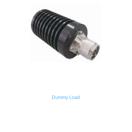
Dummy Load