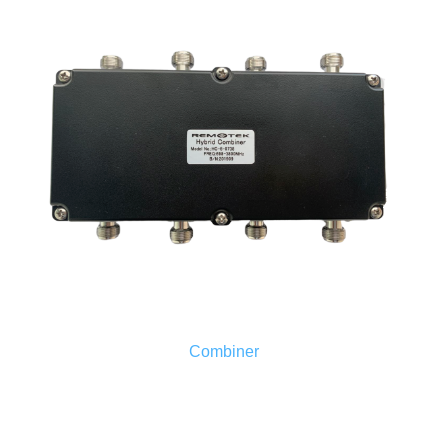
Combiner