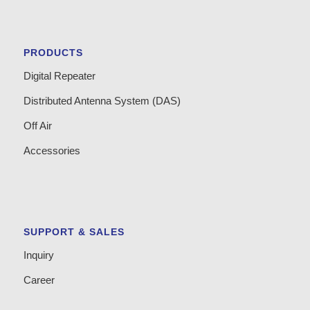
PRODUCTS
Digital Repeater
Distributed Antenna System (DAS)
Off Air
Accessories
SUPPORT & SALES
Inquiry
Career