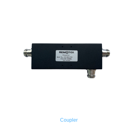
Coupler