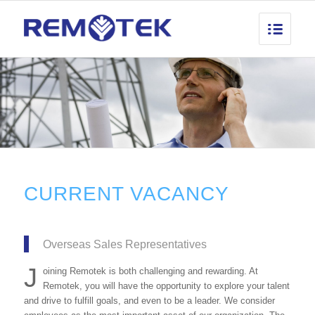
CURRENT VACANCY
Overseas Sales Representatives
J
oining Remotek is both challenging and rewarding. At
Remotek, you will have the opportunity to explore your talent
and drive to fulfill goals, and even to be a leader. We consider