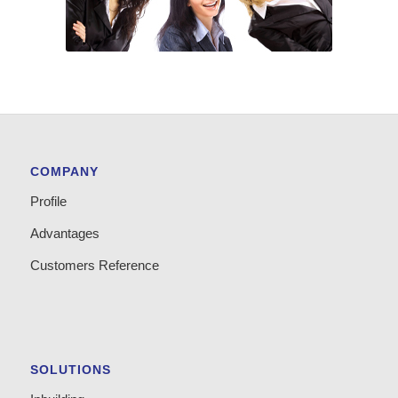
COMPANY
Profile
Advantages
Customers Reference
SOLUTIONS