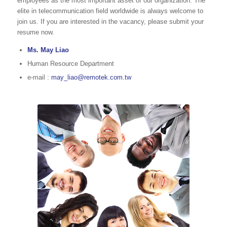
employees as the most important asset of our organization. The
elite in telecommunication field worldwide is always welcome to
join us. If you are interested in the vacancy, please submit your
resume now.
Ms. May Liao
Human Resource Department
e-mail :
may_liao@remotek.com.tw