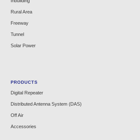
Inbuilding
Rural Area
Freeway
Tunnel
Solar Power
PRODUCTS
Digital Repeater
Distributed Antenna System (DAS)
Off Air
Accessories