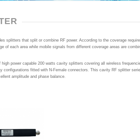
TTER
s splitters that split or combine RF power. According to the coverage requirem
e of each area while mobile signals from different coverage areas are combine
 high power capable 200 watts cavity splitters covering all wireless frequen
 configurations fitted with N-Female connectors. This cavity RF splitter series
cellent amplitude and phase balance.