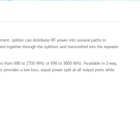
ent, splitter can distribute RF power into several paths to
d together through the splitters and transmitted into the repeater
cies from 698 to 2700 MHz or 698 to 3800 MHz. Available in 2-way,
 provides a low loss, equal power split at all output ports while