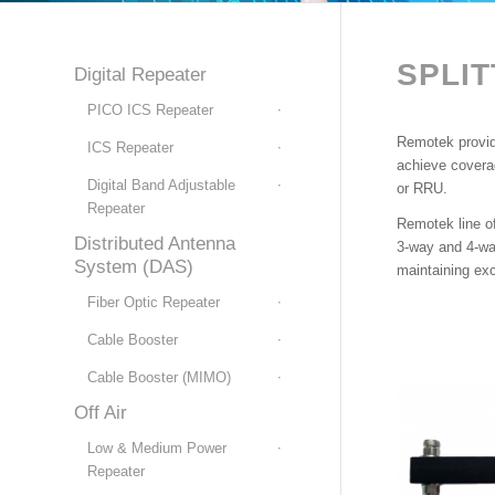
SPLI
Digital Repeater
PICO ICS Repeater
Remotek provide
ICS Repeater
achieve coverag
Digital Band Adjustable
or RRU.
Repeater
Remotek line of
Distributed Antenna
3-way and 4-way
System (DAS)
maintaining ex
Fiber Optic Repeater
Cable Booster
Cable Booster (MIMO)
Off Air
Low & Medium Power
Repeater