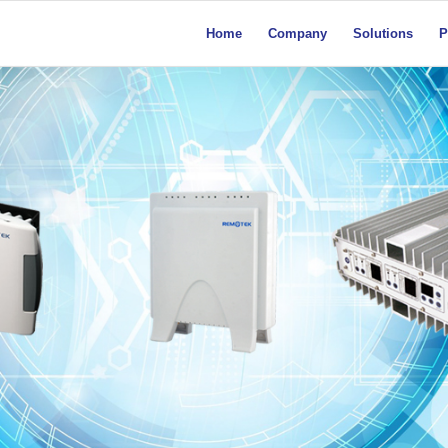
Home
Company
Solutions
P