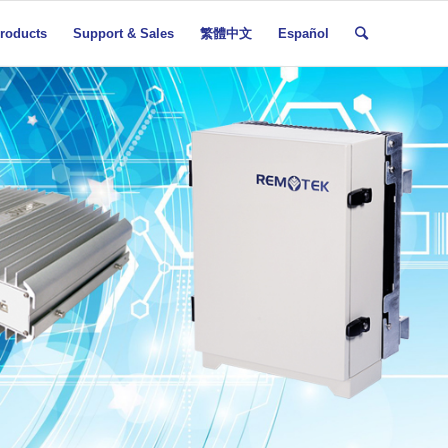
roducts
Support & Sales
繁體中文
Español