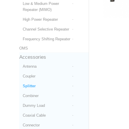
Low & Medium Power
Repeater (MIMO)
High Power Repeater
Channel Selective Repeater
Frequency Shifting Repeater
OMS
Accessories
Antenna
Coupler
Splitter
Combiner
Dummy Load
Coaxial Cable
Connector