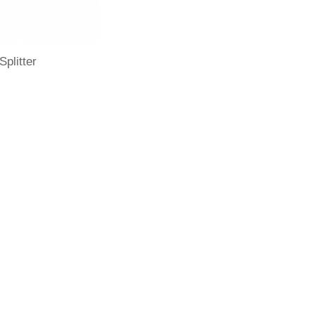
Splitter