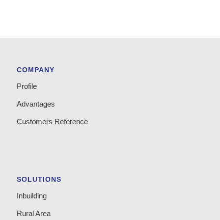
COMPANY
Profile
Advantages
Customers Reference
SOLUTIONS
Inbuilding
Rural Area