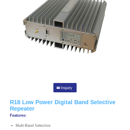
Inquiry
R18 Low Power Digital Band Selective
Repeater
Features:
Multi-Band Selective