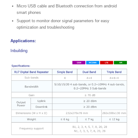
Micro USB cable and Bluetooth connection from android
smart phones
Support to monitor donor signal parameters for easy
optimization and troubleshooting
Applications:
Inbuilding