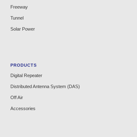
Freeway
Tunnel
Solar Power
PRODUCTS
Digital Repeater
Distributed Antenna System (DAS)
Off Air
Accessories