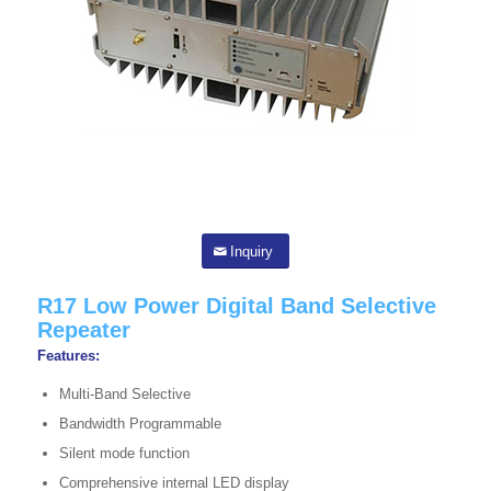
Inquiry
R17 Low Power Digital Band Selective
Repeater
Features:
Multi-Band Selective
Bandwidth Programmable
Silent mode function
Comprehensive internal LED display