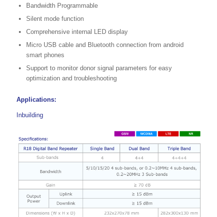
Bandwidth Programmable
Silent mode function
Comprehensive internal LED display
Micro USB cable and Bluetooth connection from android
smart phones
Support to monitor donor signal parameters for easy
optimization and troubleshooting
Applications:
Inbuilding