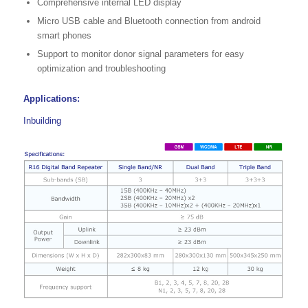
Comprehensive internal LED display
Micro USB cable and Bluetooth connection from android
smart phones
Support to monitor donor signal parameters for easy
optimization and troubleshooting
Applications:
Inbuilding