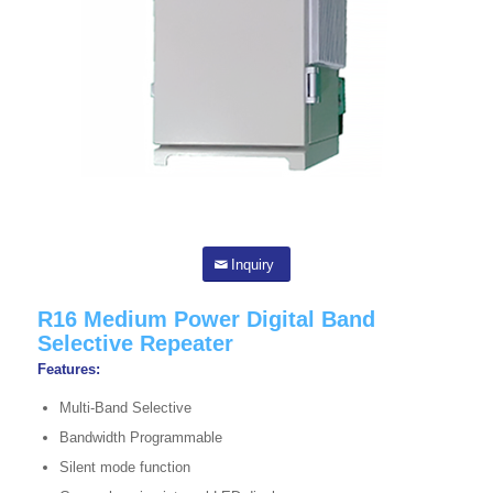
Inquiry
R16 Medium Power Digital Band
Selective Repeater
Features:
Multi-Band Selective
Bandwidth Programmable
Silent mode function