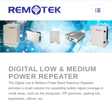
DIGITAL LOW
&
MEDIUM
POWER REPEATER
The Digital Low & Medium Power Band Selective Repeater
provides a smart solution for expanding mobile signal coverage in
small areas, such as the restaurant, VIP premises, parking lots,
basements, offices, etc.