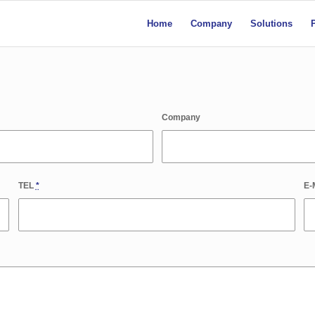
Home
Company
Solutions
Company
TEL
*
E-