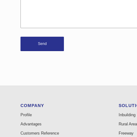
COMPANY
SOLUT
Profile
Inbuilding
Advantages
Rural Area
Customers Reference
Freeway