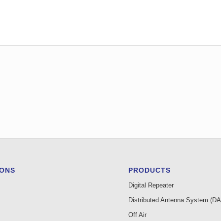
IONS
PRODUCTS
Digital Repeater
Distributed Antenna System (D
Off Air