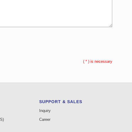
(
*
) is necessary
SUPPORT & SALES
Inquiry
AS)
Career