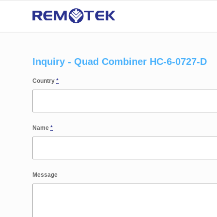
Inquiry - Quad Combiner HC-6-0727-D
Country
*
Name
*
Message