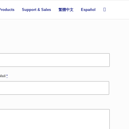
Products
Support & Sales
繁體中文
Español
Mail
*