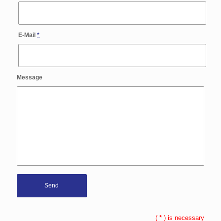
E-Mail
*
Message
(
*
) is necessary