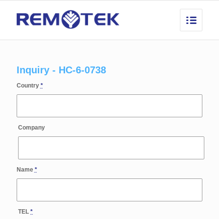
Inquiry - HC-6-0738
Country
*
Company
Name
*
TEL
*