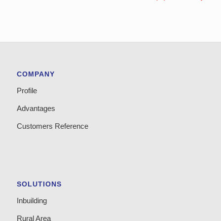
COMPANY
Profile
Advantages
Customers Reference
SOLUTIONS
Inbuilding
Rural Area