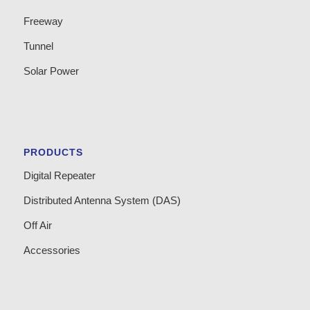
Freeway
Tunnel
Solar Power
PRODUCTS
Digital Repeater
Distributed Antenna System (DAS)
Off Air
Accessories