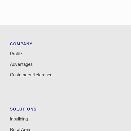
COMPANY
Profile
Advantages
Customers Reference
SOLUTIONS
Inbuilding
Rural Area