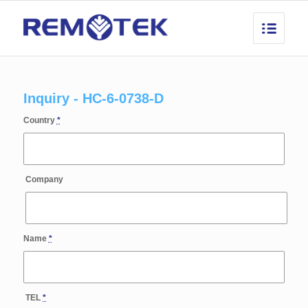
Inquiry - HC-6-0738-D
Country
*
Company
Name
*
TEL
*