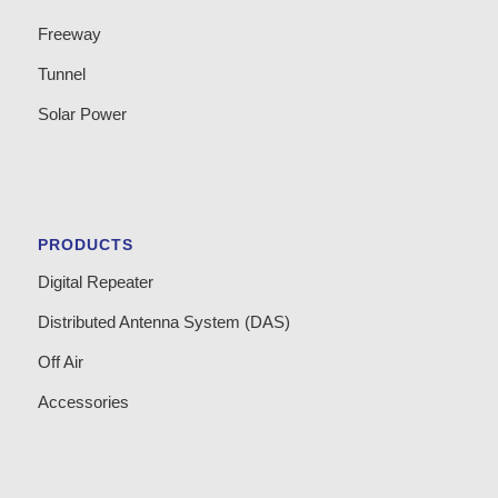
Freeway
Tunnel
Solar Power
PRODUCTS
Digital Repeater
Distributed Antenna System (DAS)
Off Air
Accessories