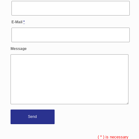
E-Mail
*
Message
(
*
) is necessary