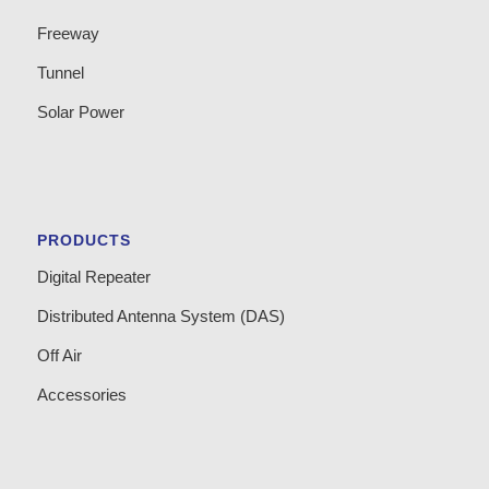
Freeway
Tunnel
Solar Power
PRODUCTS
Digital Repeater
Distributed Antenna System (DAS)
Off Air
Accessories