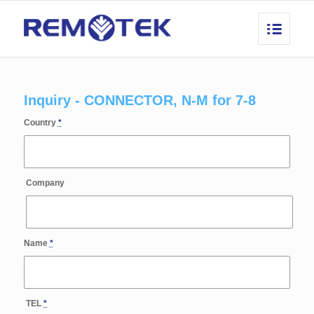
Inquiry - CONNECTOR, N-M for 7-8
Country
*
Company
Name
*
TEL
*