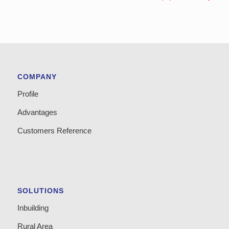
COMPANY
Profile
Advantages
Customers Reference
SOLUTIONS
Inbuilding
Rural Area