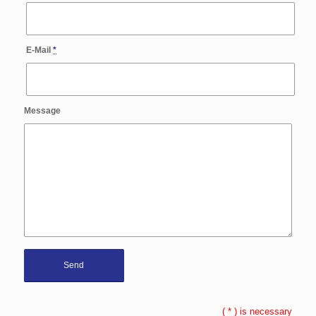
E-Mail
*
Message
(
*
) is necessary