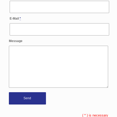
E-Mail
*
Message
(
*
) is necessary