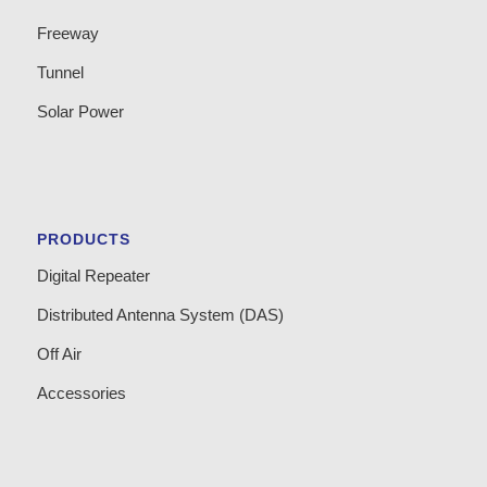
Freeway
Tunnel
Solar Power
PRODUCTS
Digital Repeater
Distributed Antenna System (DAS)
Off Air
Accessories