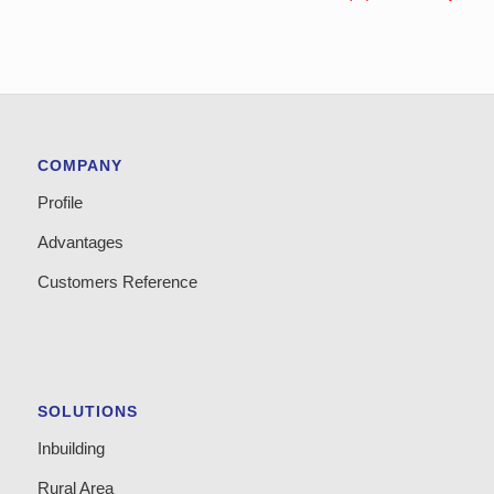
COMPANY
Profile
Advantages
Customers Reference
SOLUTIONS
Inbuilding
Rural Area