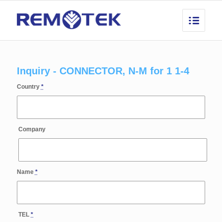
Inquiry - CONNECTOR, N-M for 1 1-4
Country
*
Company
Name
*
TEL
*