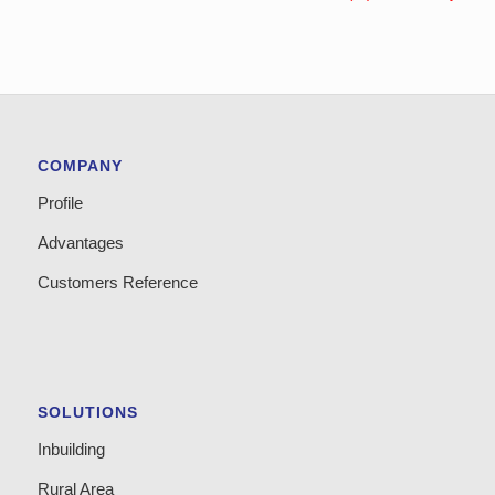
COMPANY
Profile
Advantages
Customers Reference
SOLUTIONS
Inbuilding
Rural Area