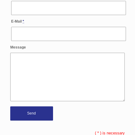
E-Mail
*
Message
(
*
) is necessary