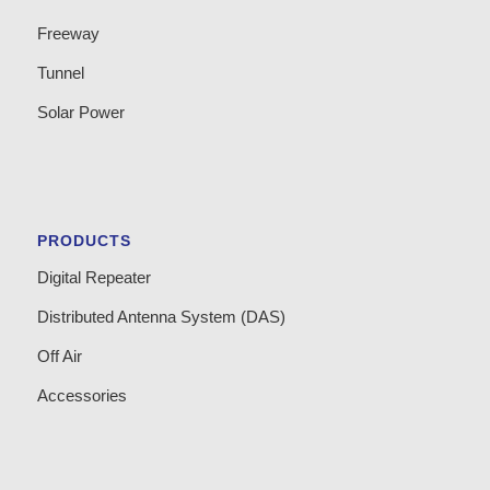
Freeway
Tunnel
Solar Power
PRODUCTS
Digital Repeater
Distributed Antenna System (DAS)
Off Air
Accessories