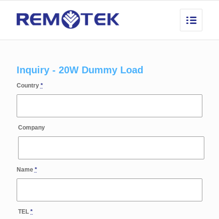
Inquiry - 20W Dummy Load
Country
*
Company
Name
*
TEL
*