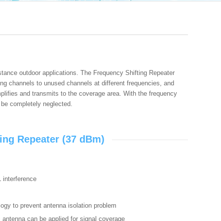
stance outdoor applications. The Frequency Shifting Repeater
ng channels to unused channels at different frequencies, and
mplifies and transmits to the coverage area. With the frequency
 be completely neglected.
ing Repeater (37 dBm)
L interference
logy to prevent antenna isolation problem
i antenna can be applied for signal coverage