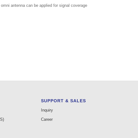
r omni antenna can be applied for signal coverage
SUPPORT & SALES
Inquiry
AS)
Career