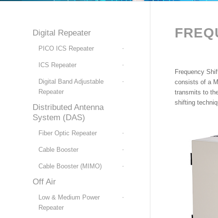
FREQ
Digital Repeater
PICO ICS Repeater
ICS Repeater
Frequency Shif
Digital Band Adjustable
consists of a M
Repeater
transmits to th
shifting techni
Distributed Antenna
System (DAS)
Fiber Optic Repeater
Cable Booster
Cable Booster (MIMO)
Off Air
Low & Medium Power
Repeater