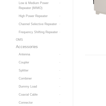
Low & Medium Power
Repeater (MIMO)
High Power Repeater
Channel Selective Repeater
Frequency Shifting Repeater
OMS
Accessories
Antenna
Coupler
Splitter
Combiner
Dummy Load
Coaxial Cable
Connector