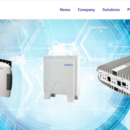
Home
Company
Solutions
P