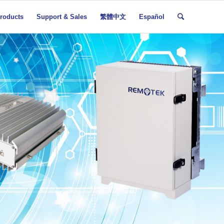
roducts
Support & Sales
繁體中文
Español