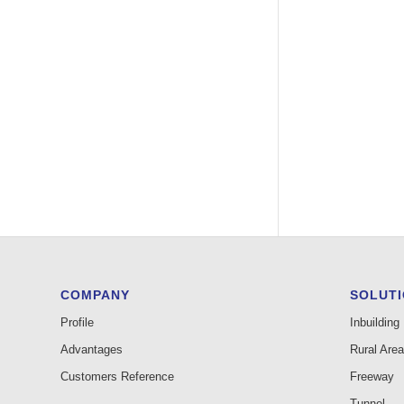
COMPANY
SOLUT
Profile
Inbuilding
Advantages
Rural Area
Customers Reference
Freeway
Tunnel