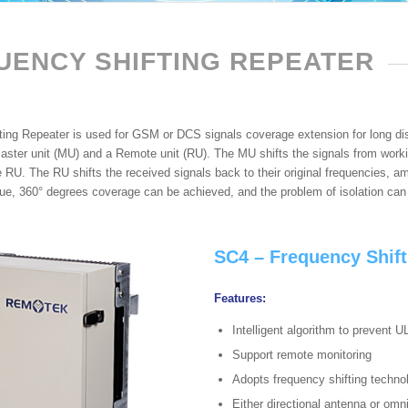
UENCY SHIFTING REPEATER
ting Repeater is used for GSM or DCS signals coverage extension for long di
aster unit (MU) and a Remote unit (RU). The MU shifts the signals from worki
e RU. The RU shifts the received signals back to their original frequencies, a
que, 360° degrees coverage can be achieved, and the problem of isolation can
SC4 – Frequency Shift
Features:
Intelligent algorithm to prevent U
Support remote monitoring
Adopts frequency shifting techno
Either directional antenna or omn