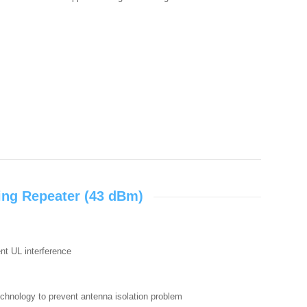
ing Repeater (43 dBm)
ent UL interference
echnology to prevent antenna isolation problem