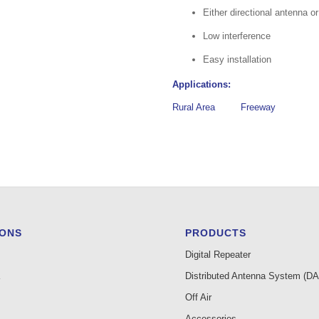
Either directional antenna o
Low interference
Easy installation
Applications:
Rural Area
Freeway
IONS
PRODUCTS
Digital Repeater
Distributed Antenna System (D
Off Air
Accessories