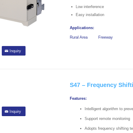
Low interference
Easy installation
Applications:
Rural Area
Freeway
Inquiry
S47 – Frequency Shift
Features:
Intelligent algorithm to prev
Inquiry
Support remote monitoring
Adopts frequency shifting t