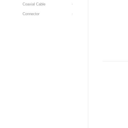
Coaxial Cable
Connector