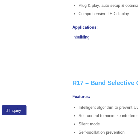
Plug & play, auto setup & optimi
Comprehensive LED display
Applications:
Inbuilding
R17 – Band Selective
Features:
Intelligent algorithm to prevent U
Inquiry
Self-control to minimize interfer
Silent mode
Self-oscillation prevention