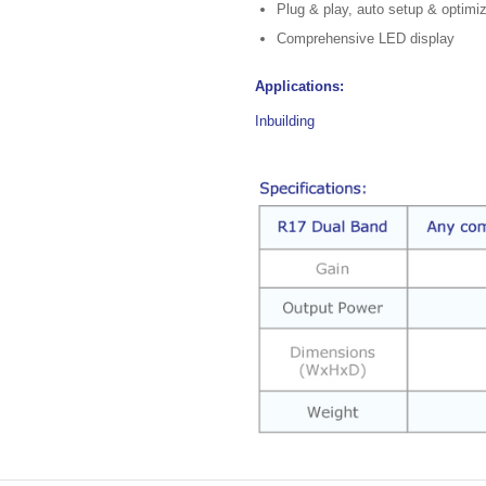
Plug & play, auto setup & optimi
Comprehensive LED display
Applications:
Inbuilding