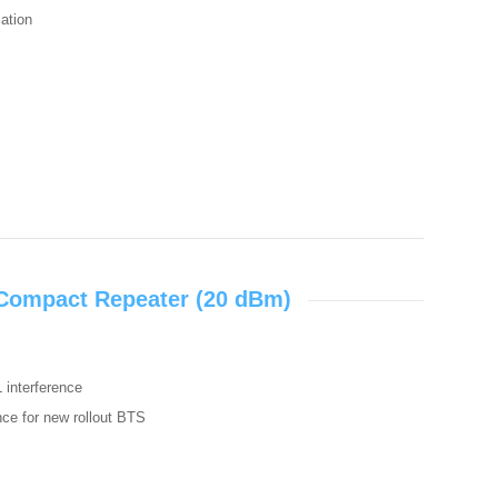
zation
 Compact Repeater (20 dBm)
L interference
ence for new rollout BTS