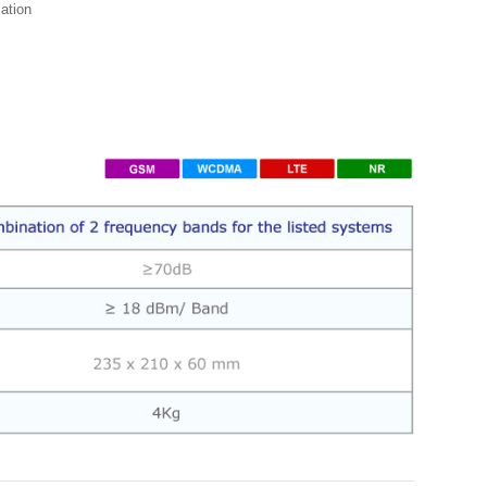
zation