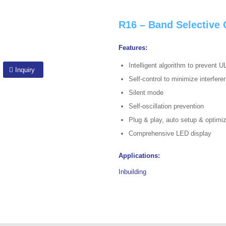
R16 – Band Selective
Features:
Intelligent algorithm to prevent U
Inquiry
Self-control to minimize interfer
Silent mode
Self-oscillation prevention
Plug & play, auto setup & optimi
Comprehensive LED display
Applications:
Inbuilding