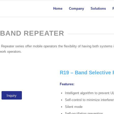
Home
Company
Solutions
 BAND REPEATER
epeater series offer mobile operators the flexibility of having both systems i
twork operators.
R19 – Band Selective
Features:
Intelligent algorithm to prevent U
Inquiry
Self-control to minimize interfer
Silent mode
Self-oscillation prevention