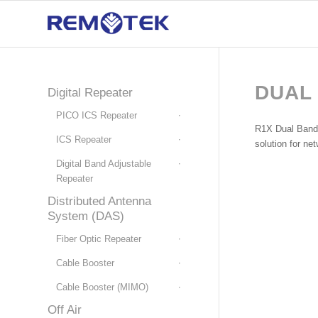
DUAL
Digital Repeater
PICO ICS Repeater
R1X Dual Band R
ICS Repeater
solution for ne
Digital Band Adjustable
Repeater
Distributed Antenna
System (DAS)
Fiber Optic Repeater
Cable Booster
Cable Booster (MIMO)
Off Air