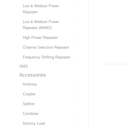
Low & Medium Power
Repeater
Low & Medium Power
Repeater (MIMO)
High Power Repeater
Channel Selective Repeater
Frequency Shifting Repeater
OMS
Accessories
Antenna
Coupler
Splitter
Combiner
Dummy Load