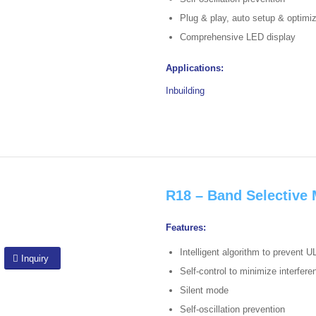
Plug & play, auto setup & optimi
Comprehensive LED display
Applications:
Inbuilding
R18 – Band Selective 
Features:
Intelligent algorithm to prevent U
Inquiry
Self-control to minimize interfer
Silent mode
Self-oscillation prevention