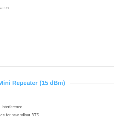
zation
Mini Repeater (15 dBm)
L interference
ence for new rollout BTS