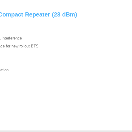
 Compact Repeater (23 dBm)
L interference
ence for new rollout BTS
zation