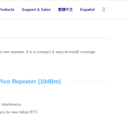
Products
Support & Sales
繁體中文
Español
n one repeater. It is a compact & easy-to-install coverage
 Pico Repeater (10dBm)
L interference
ence for new rollout BTS