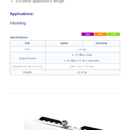
Excellent appearance design
Applications:
Inbuilding