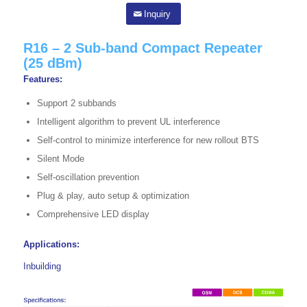
Inquiry
R16 – 2 Sub-band Compact Repeater
(25 dBm)
Features:
Support 2 subbands
Intelligent algorithm to prevent UL interference
Self-control to minimize interference for new rollout BTS
Silent Mode
Self-oscillation prevention
Plug & play, auto setup & optimization
Comprehensive LED display
Applications:
Inbuilding