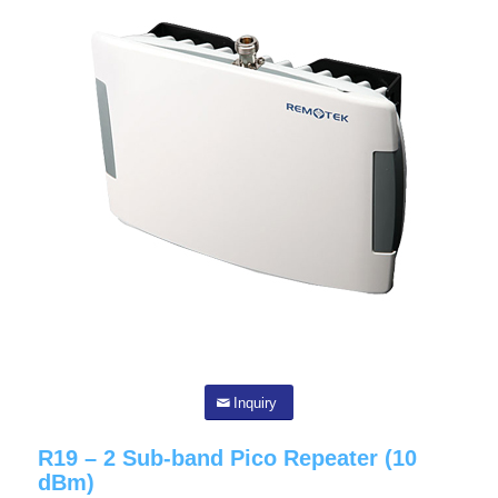
Inquiry
R19 – 2 Sub-band Pico Repeater (10
dBm)