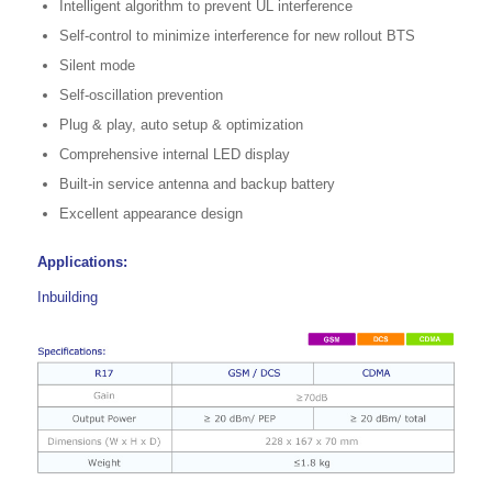
Intelligent algorithm to prevent UL interference
Self-control to minimize interference for new rollout BTS
Silent mode
Self-oscillation prevention
Plug & play, auto setup & optimization
Comprehensive internal LED display
Built-in service antenna and backup battery
Excellent appearance design
Applications:
Inbuilding