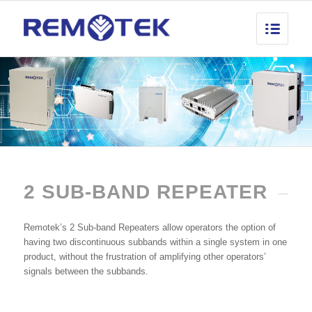
2 SUB-BAND REPEATER
Remotek’s 2 Sub-band Repeaters allow operators the option of
having two discontinuous subbands within a single system in one
product, without the frustration of amplifying other operators’
signals between the subbands.