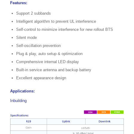
Features:
Support 2 subbands
Intelligent algorithm to prevent UL interference
Self-control to minimize interference for new rollout BTS
Silent mode
Self-oscillation prevention
Plug & play, auto setup & optimization
Comprehensive internal LED display
Built-in service antenna and backup battery
Excellent appearance design
Applications:
Inbuilding