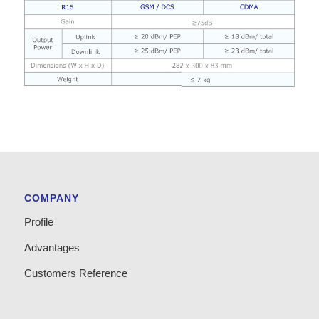
COMPANY
Profile
Advantages
Customers Reference