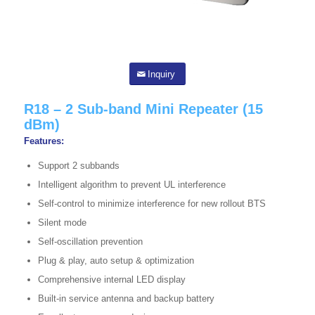
Inquiry
R18 – 2 Sub-band Mini Repeater (15
dBm)
Features:
Support 2 subbands
Intelligent algorithm to prevent UL interference
Self-control to minimize interference for new rollout BTS
Silent mode
Self-oscillation prevention
Plug & play, auto setup & optimization
Comprehensive internal LED display
Built-in service antenna and backup battery