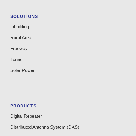
SOLUTIONS
Inbuilding
Rural Area
Freeway
Tunnel
Solar Power
PRODUCTS
Digital Repeater
Distributed Antenna System (DAS)