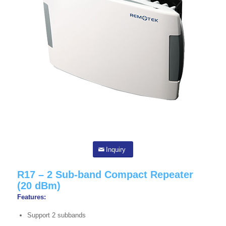
Inquiry
R17 – 2 Sub-band Compact Repeater
(20 dBm)
Features:
Support 2 subbands