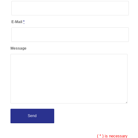
E-Mail
*
Message
(
*
) is necessary