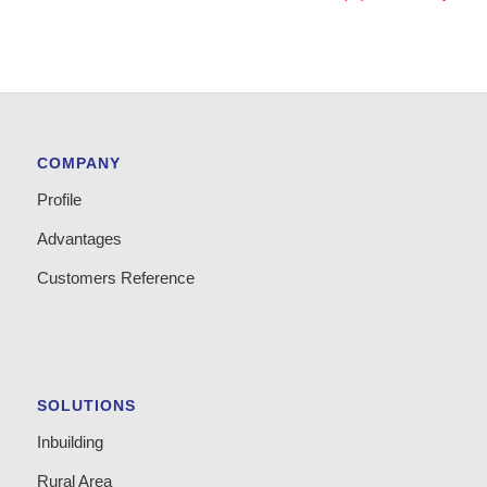
COMPANY
Profile
Advantages
Customers Reference
SOLUTIONS
Inbuilding
Rural Area