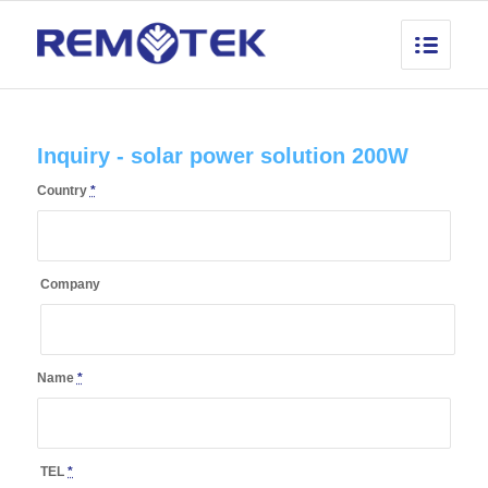
Inquiry - solar power solution 200W
Country
*
Company
Name
*
TEL
*