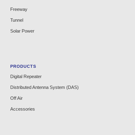
Freeway
Tunnel
Solar Power
PRODUCTS
Digital Repeater
Distributed Antenna System (DAS)
Off Air
Accessories